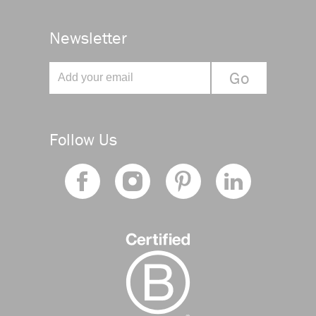
Newsletter
Follow Us