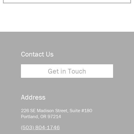
Contact Us
Get in Touch
Address
226 SE Madison Street, Suite #180
Portland, OR 97214
(503) 804-1746