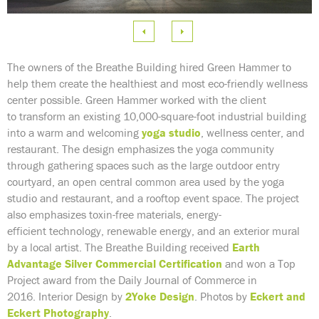
e
 Image
The owners of the Breathe Building hired Green Hammer to
help them create the healthiest and most eco-friendly wellness
center possible. Green Hammer worked with the client
to transform an existing 10,000-square-foot industrial building
into a warm and welcoming
yoga studio
, wellness center, and
restaurant. The design emphasizes the yoga community
through gathering spaces such as the large outdoor entry
courtyard, an open central common area used by the yoga
studio and restaurant, and a rooftop event space. The project
also emphasizes toxin-free materials, energy-
efficient technology, renewable energy, and an exterior mural
by a local artist. The Breathe Building received
Earth
Advantage Silver Commercial Certification
and won a Top
Project award from the Daily Journal of Commerce in
2016. Interior Design by
2Yoke Design
.
Photos by
Eckert and
Eckert Photography
.