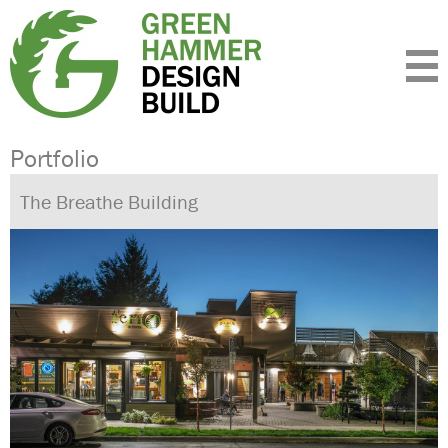
Expertise
Standards
Portfolio
About
Insight
Contact
Portfolio
The Breathe Building