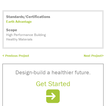
Standards/Certifications
Earth Advantage
Scope
High Performance Building
Healthy Materials
< Previous Project
Next Project>
Design-build a healthier future.
Get Started