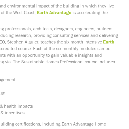
and environmental impact of the building in which they live
 of the West Coast,
Earth Advantage
is accelerating the
g professionals, architects, designers, engineers, builders
nducing research, providing consulting services and delivering
, Stephen Aiguier, teaches the six-month intensive
Earth
ccredited course. Each of the six monthly modules can be
nts with an opportunity to gain valuable insights and
ng via: The Sustainable Homes Professional course includes
nagement
ign
s & health impacts
 & incentives
building certifications, including Earth Advantage Home