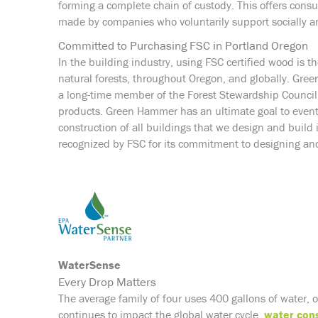
forming a complete chain of custody. This offers cons
made by companies who voluntarily support socially an
Committed to Purchasing FSC in Portland Oregon
In the building industry, using FSC certified wood is t
natural forests, throughout Oregon, and globally. Gr
a long-time member of the Forest Stewardship Council. 
products. Green Hammer has an ultimate goal to eventu
construction of all buildings that we design and buil
recognized by FSC for its commitment to designing and
WaterSense
Every Drop Matters
The average family of four uses 400 gallons of water, 
continues to impact the global water cycle,
water con