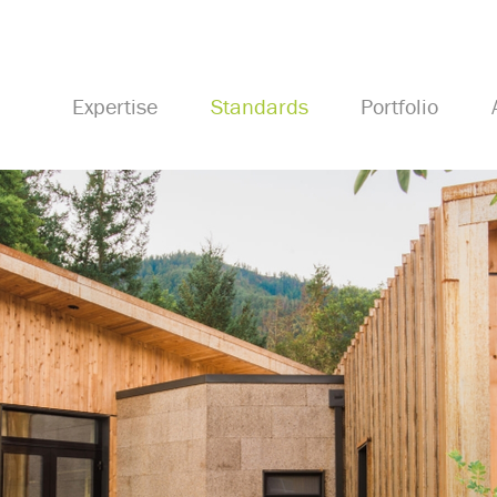
Expertise
Standards
Portfolio