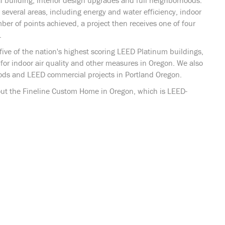
 building, interior design upgrades and full neighborhoods.
 several areas, including energy and water efficiency, indoor
ber of points achieved, a project then receives one of four
.
five of the nation's highest scoring LEED Platinum buildings,
for indoor air quality and other measures in Oregon. We also
ds and LEED commercial projects in Portland Oregon.
ut the Fineline Custom Home in Oregon, which is LEED-