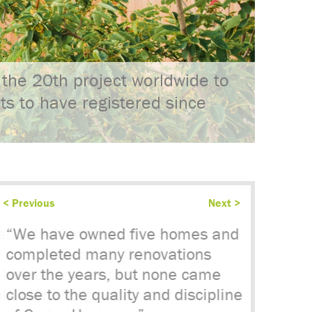
the 20th project worldwide to
cts to have registered since
< Previous
Next >
“We have owned five homes and
completed many renovations
over the years, but none came
close to the quality and discipline