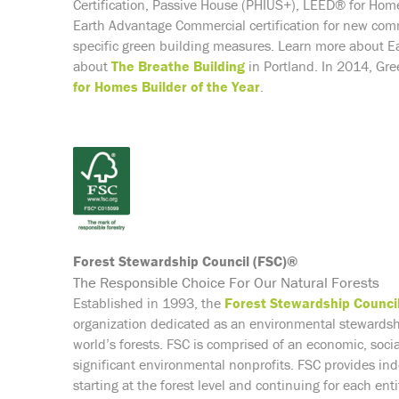
Certification, Passive House (PHIUS+), LEED® for Home
Earth Advantage Commercial certification for new com
specific green building measures. Learn more about Ea
about
The Breathe Building
in Portland. In 2014, G
for Homes Builder of the Year
.
Forest Stewardship Council (FSC)®
The Responsible Choice For Our Natural Forests
Established in 1993, the
Forest Stewardship Counci
organization dedicated as an environmental stewards
world’s forests. FSC is comprised of an economic, soc
significant environmental nonprofits. FSC provides ind
starting at the forest level and continuing for each en