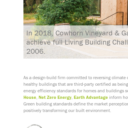
In 2018, Cowhorn Vineyard & Ga
achieve full Living Building Chal
2006.
As a design-build firm committed to reversing climate 
healthy buildings that are third-party certified as bei
energy efficiency standards for homes and buildings 
House
,
Net Zero Energy
,
Earth Advantage
inform how
Green building standards define the market perception
positively transforming our built environment.