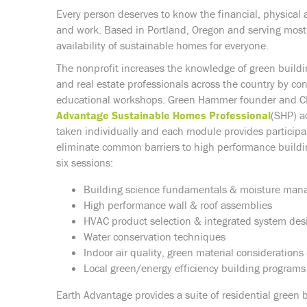
Every person deserves to know the financial, physical 
and work. Based in Portland, Oregon and serving most
availability of sustainable homes for everyone.
The nonprofit increases the knowledge of green buildin
and real estate professionals across the country by co
educational workshops. Green Hammer founder and CEO
Advantage Sustainable Homes Professional
(SHP) a
taken individually and each module provides participa
eliminate common barriers to high performance buildi
six sessions:
Building science fundamentals & moisture ma
High performance wall & roof assemblies
HVAC product selection & integrated system des
Water conservation techniques
Indoor air quality, green material consideration
Local green/energy efficiency building programs
Earth Advantage provides a suite of residential green 