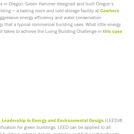
ns in Oregon.
Green Hammer designed and built Oregon’s
lding — a tasting room and cold storage facility at
Cowhorn
aggressive
energy efficiency
and water conservation
y that a typical commercial building uses. What little energy
it takes to achieve the Living Building Challenge in
this case
,
Leadership in Energy and Environmental Design
(LEED)®
fication for green buildings. LEED can be applied to all