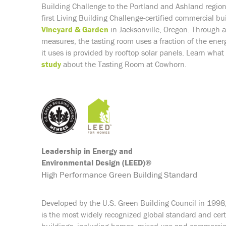
Building Challenge to the Portland and Ashland regio
first
Living Building Challenge-
certified commercial bui
Vineyard & Garden
in Jacksonville, Oregon. Through 
measures, the tasting room uses a fraction of the energ
it uses is provided by rooftop solar panels.
Learn what 
study
about the Tasting Room at Cowhorn.
Leadership in Energy and
Environmental Design (LEED)®
High Performance Green Building Standard
Developed by the U.S. Green Building Council in 1998
is the most widely recognized global standard and certi