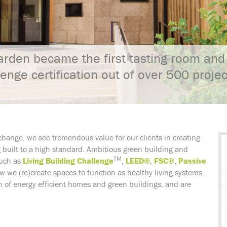
rden became the first tasting room and 
lenge certification out of over 500 proje
change, we see tremendous value for our clients in creating
ng built to a high standard. Ambitious green building and
TM
such as
Living Building Challenge
,
LEED®
,
FSC®
,
Passive
 we (re)create spaces to function as healthy living systems.
 of energy efficient homes and green buildings, and are