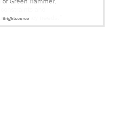
of Green Hammer.”
Brightsource