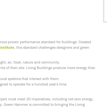
orous proven performance standard for buildings. Created
Institute
, this standard challenges designers and green
ight, air, food, nature and community.
mits of their site. Living Buildings produce more energy than
ural systems that interact with them.
igned to operate for a hundred year's time.
roject must meet 20 imperatives, including net-zero energy,
. Green Hammer is committed to bringing the Living