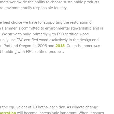
umers worldwide the ability to choose sustainable products
d environmentally responsible forestry.
he best choice we have for supporting the restoration of
een Hammer is committed to environmental stewardship and is
We strive to build primarily with FSC-certified wood
ally use FSC-certified wood exclusively in the design and
d in Portland Oregon. In 2008 and
2013
, Green Hammer was
 building with FSC-certified products.
or the equivalent of 10 baths, each day. As climate change
servation
will become increasingly important. When it comes