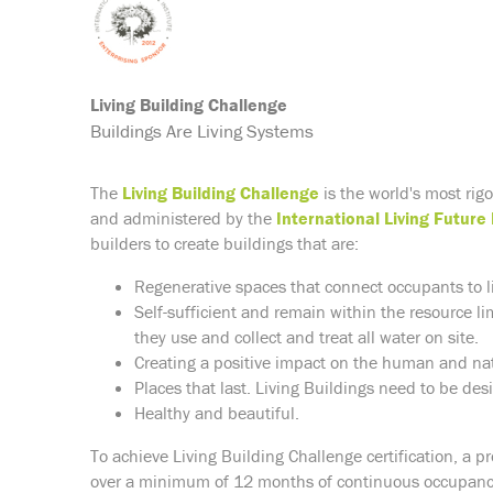
Living Building Challenge
Buildings Are Living Systems
The
Living Building Challenge
is the world's most rig
and administered by the
International Living Future 
builders to create buildings that are:
Regenerative spaces that connect occupants to l
Self-sufficient and remain within the resource li
they use and collect and treat all water on site.
Creating a positive impact on the human and nat
Places that last. Living Buildings need to be des
Healthy and beautiful.
To achieve Living Building Challenge certification, a p
over a minimum of 12 months of continuous occupancy