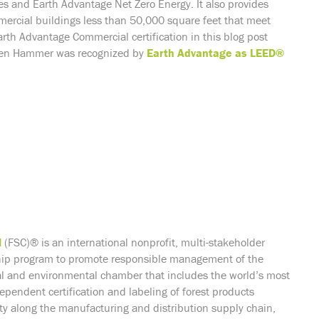
s and Earth Advantage Net Zero Energy. It also provides
mercial buildings less than 50,000 square feet that meet
rth Advantage Commercial certification in this blog post
reen Hammer was recognized by
Earth Advantage as LEED®
l
(FSC)® is an international nonprofit, multi-stakeholder
hip program to promote responsible management of the
ial and environmental chamber that includes the world’s most
ependent certification and labeling of forest products
tity along the manufacturing and distribution supply chain,