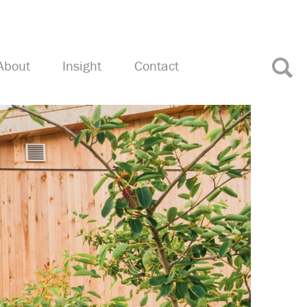
About
Insight
Contact