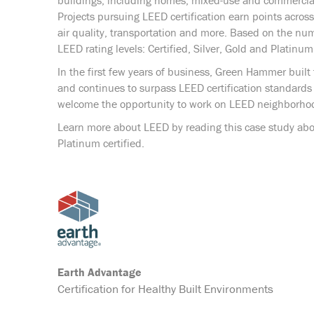
buildings, including homes, mixed-use and commercial
Projects pursuing LEED certification earn points across
air quality, transportation and more. Based on the num
LEED rating levels: Certified, Silver, Gold and Platinum
In the first few years of business, Green Hammer built 
and continues to surpass LEED certification standards 
welcome the opportunity to work on LEED neighborhoo
Learn more about LEED by reading this case study abo
Platinum certified.
Earth Advantage
Certification for Healthy Built Environments