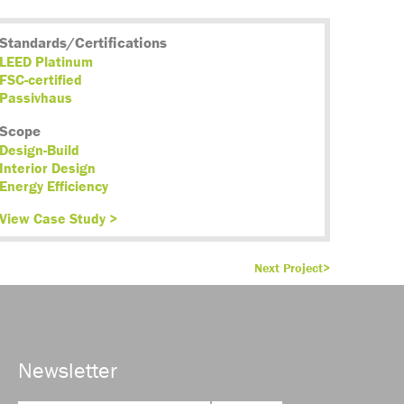
Standards/Certifications
LEED Platinum
FSC-certified
Passivhaus
Scope
Design-Build
Interior Design
Energy Efficiency
View Case Study >
Next Project>
Newsletter