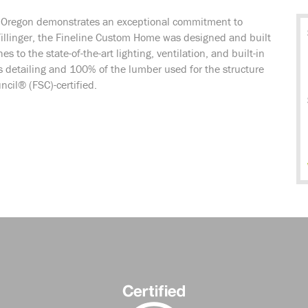
n Oregon demonstrates an exceptional commitment to
illinger, the Fineline Custom Home was designed and built
 to the state-of-the-art lighting, ventilation, and built-in
s detailing and 100% of the lumber used for the structure
cil® (FSC)-certified.