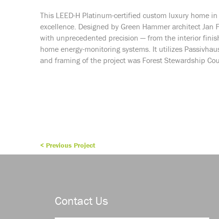
This LEED-H Platinum-certified custom luxury home i
excellence. Designed by Green Hammer architect Jan F
with unprecedented precision — from the interior finishes
home energy-monitoring systems. It utilizes Passivhau
and framing of the project was Forest Stewardship Coun
< Previous Project
Contact Us