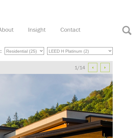
About
Insight
Contact
:
1/14