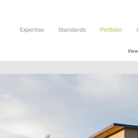
Expertise
Standards
Portfolio
View
Previous Image
Next Image