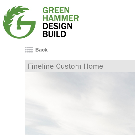
Back
Fineline Custom Home