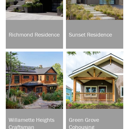
Richmond Residence
Sunset Residence
Willamette Heights
Green Grove
Craftsman
Cohousing