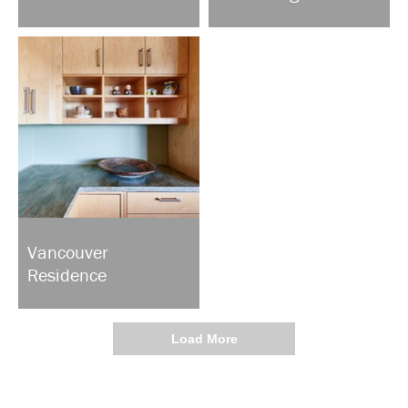
Vancouver
Residence
Load More