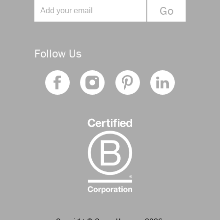
Follow Us