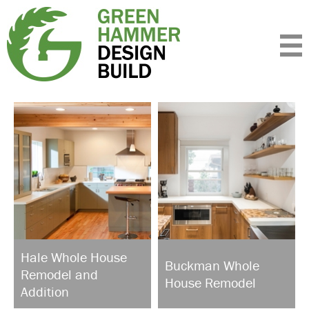
Expertise
Standards
Portfolio
About
Insight
Contact
Hale Whole House
Buckman Whole
Remodel and
House Remodel
Addition