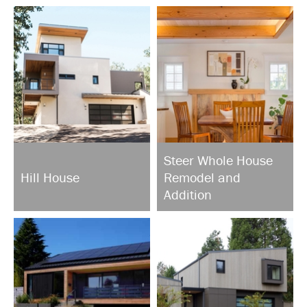
Steer Whole House
Hill House
Remodel and
Addition