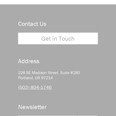
Contact Us
Get in Touch
Address
226 SE Madison Street, Suite #180
Portland, OR 97214
(503) 804-1746
Newsletter