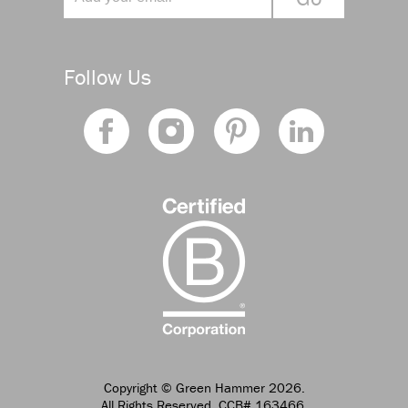
Follow Us
Copyright
© Green Hammer 2026.
All Rights Reserved. CCB# 163466