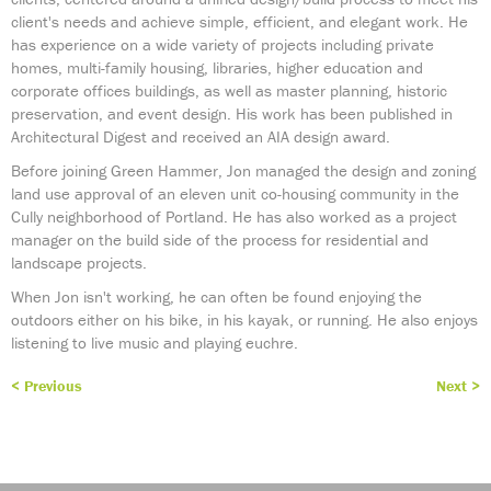
client's needs and achieve simple, efficient, and elegant work. He
has experience on a wide variety of projects including private
homes, multi-family housing, libraries, higher education and
corporate offices buildings, as well as master planning, historic
preservation, and event design. His work has been published in
Architectural Digest and received an AIA design award.
Before joining Green Hammer, Jon managed the design and zoning
land use approval of an eleven unit co-housing community in the
Cully neighborhood of Portland. He has also worked as a project
manager on the build side of the process for residential and
landscape projects.
When Jon isn't working, he can often be found enjoying the
outdoors either on his bike, in his kayak, or running. He also enjoys
listening to live music and playing euchre.
< Previous
Next >