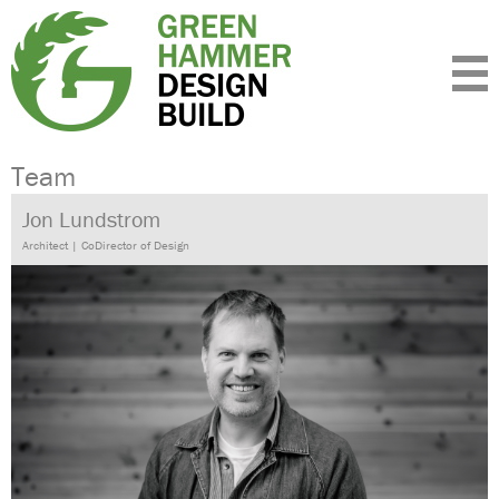
Expertise
Standards
Portfolio
About
Insight
Contact
Team
Jon Lundstrom
Architect | CoDirector of Design