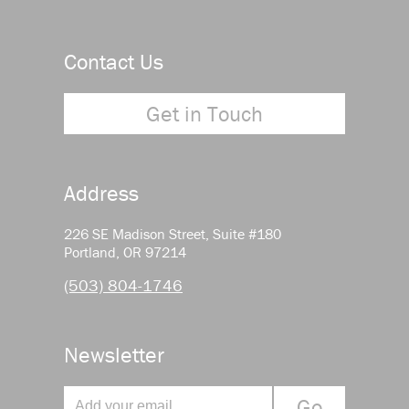
Contact Us
Get in Touch
Address
226 SE Madison Street, Suite #180
Portland, OR 97214
(503) 804-1746
Newsletter