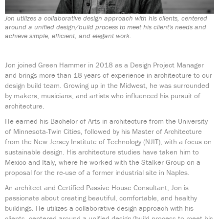
Jon utilizes a collaborative design approach with his clients, centered
around a unified design/build process to meet his client's needs and
achieve simple, efficient, and elegant work.
Jon joined Green Hammer in 2018 as a Design Project Manager
and brings more than 18 years of experience in architecture to our
design build team. Growing up in the Midwest, he was surrounded
by makers, musicians, and artists who influenced his pursuit of
architecture.
He earned his Bachelor of Arts in architecture from the University
of Minnesota-Twin Cities, followed by his Master of Architecture
from the New Jersey Institute of Technology (NJIT), with a focus on
sustainable design. His architecture studies have taken him to
Mexico and Italy, where he worked with the Stalker Group on a
proposal for the re-use of a former industrial site in Naples.
An architect and Certified Passive House Consultant, Jon is
passionate about creating beautiful, comfortable, and healthy
buildings. He utilizes a collaborative design approach with his
clients, centered around a unified design/build process to meet his